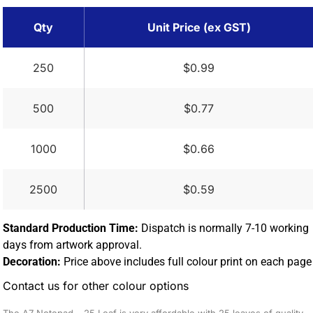
Qty
Unit Price (ex GST)
250
$0.99
500
$0.77
1000
$0.66
2500
$0.59
Standard Production Time:
Dispatch is normally 7-10 working
days from artwork approval.
Decoration:
Price above includes full colour print on each page
Contact us for other colour options