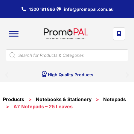
1300 191 866
info@promopal.com.au
High Quality Products
Products
>
Notebooks & Stationery
>
Notepads
>
A7 Notepads – 25 Leaves