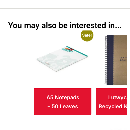
You may also be interested in...
Sale!
A5 Notepads
Lutwych
– 50 Leaves
Recycled N