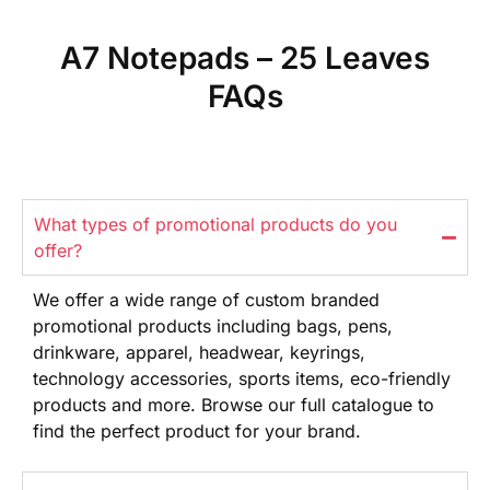
A7 Notepads – 25 Leaves
FAQs
What types of promotional products do you
offer?
We offer
a wide range
of custom branded
promotional products
including bags, pens,
drinkware,
apparel, headwear, keyrings,
technology
accessories, sports items, eco-friendly
products and more. Browse our full
catalogue to
find the perfect product
for your brand.