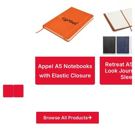
Retreat A5
Appel A5 Notebooks
Look Journ
with Elastic Closure
Slee
Browse All Products