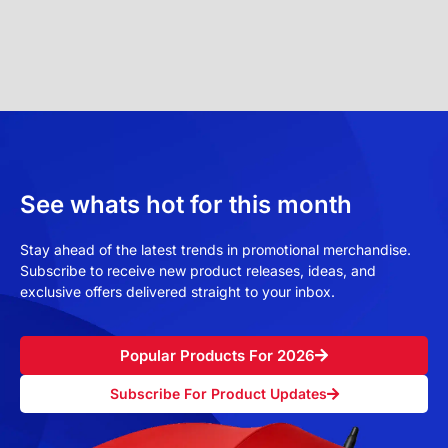
See whats hot for this month
Stay ahead of the latest trends in promotional merchandise.
Subscribe to receive new product releases, ideas, and
exclusive offers delivered straight to your inbox.
Popular Products For 2026
Subscribe For Product Updates