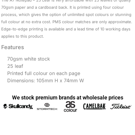
The A7 Notepad – 25 Leaf is very affordable with 25 leaves of quality
70gsm paper and a cardboard back. It is printed using four colour
process, which gives the option of unlimited spot colours or stunning
full colour at no extra cost. PMS colour matches are only approximate.
Edge-to-edge printing is available and a lead time of 10 working days
applies to this product.
Features
70gsm white stock
25 leaf
Printed full colour on each page
Dimensions: 105mm H x 74mm W
We stock premium brands at wholesale prices