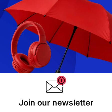
Join our newsletter