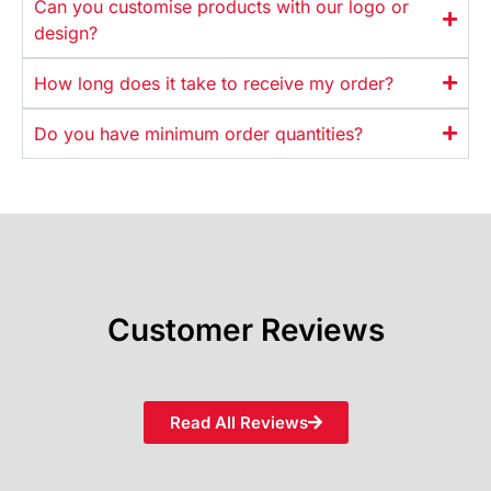
Can you customise products with our logo or
design?
How long does it take to receive my order?
Do you have minimum order quantities?
Customer Reviews
Read All Reviews