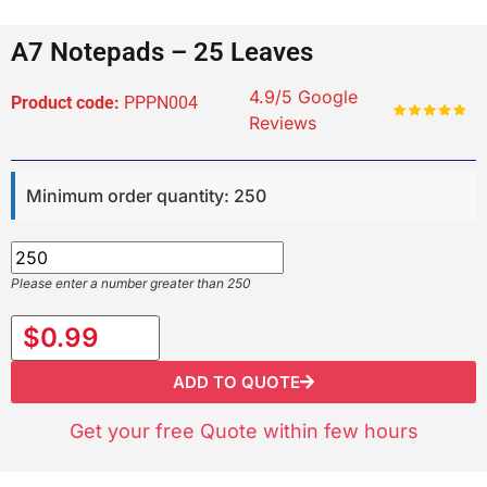
A7 Notepads – 25 Leaves
4.9/5 Google
Product code:
PPPN004
Reviews
Minimum order quantity: 250
Please enter a number greater than 250
$0.99
ADD TO QUOTE
Get your free Quote within few hours