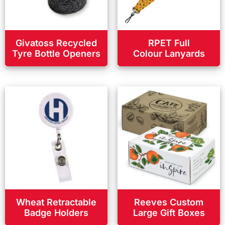
Givatoss Recycled
RPET Full
Tyre Bottle Openers
Colour Lanyards
Wheat Retractable
Reeves Custom
Badge Holders
Large Gift Boxes