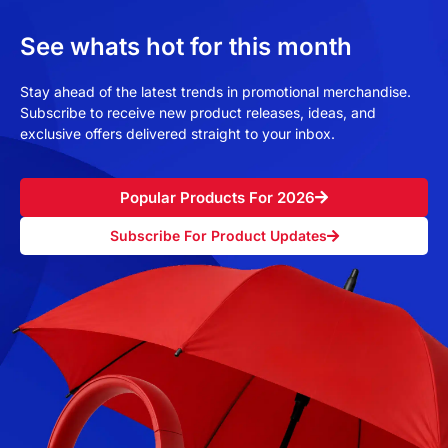
See whats hot for this month
Stay ahead of the latest trends in promotional merchandise.
Subscribe to receive new product releases, ideas, and
exclusive offers delivered straight to your inbox.
Popular Products For 2026
Subscribe For Product Updates