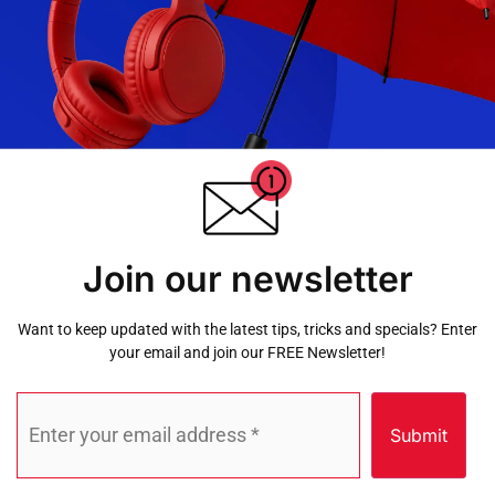
Join our newsletter
Want to keep updated with the latest tips, tricks and specials? Enter
your email and join our FREE Newsletter!
Submit