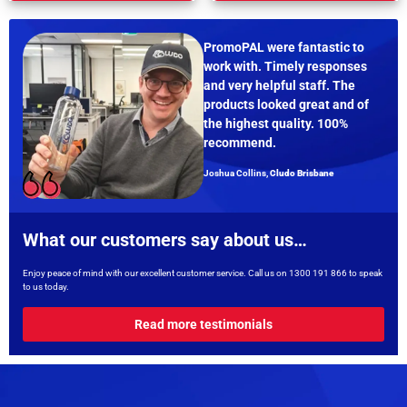
PromoPAL were fantastic to
work with. Timely responses
and very helpful staff. The
products looked great and of
the highest quality. 100%
recommend.
Joshua Collins,
Cludo Brisbane
What our customers say about us…
Enjoy peace of mind with our excellent customer service. Call us on
1300 191 866
to speak
to us today.
Read more testimonials