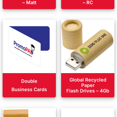
– Matt
– RC
Global Recycled
Double
Paper
Business Cards
Flash Drives – 4Gb