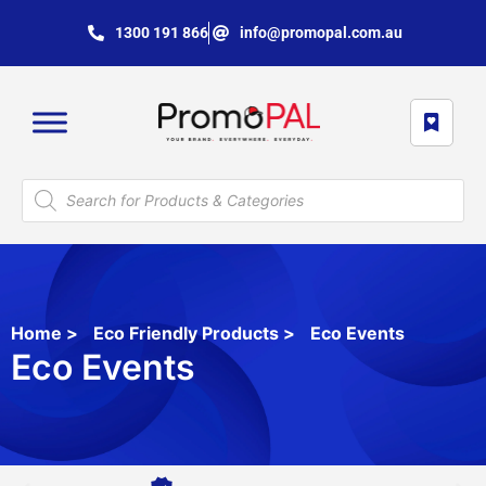
1300 191 866
info@promopal.com.au
Home
>
Eco Friendly Products
>
Eco Events
Eco Events