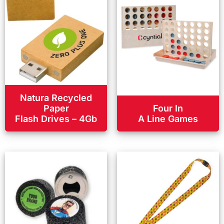
Natura Recycled
Paper
Four In
Flash Drives – 4Gb
A Line Games