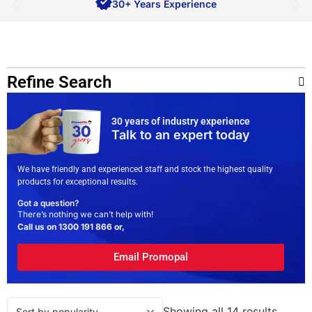
30+ Years Experience
Refine Search
30 years of industry experience
Talk to an expert today
We have friendly and experienced staff and stock the highest quality
products for exceptional results.
Got a question?
There’s nothing we can’t help with!
Call us on
1300 191 866
or,
Email Promopal
Showing all 14 results