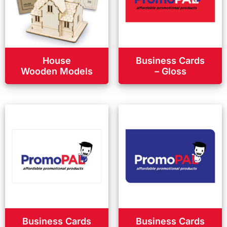
House
Business Cards
Wooden Models
– Gloss
Business Cards
Business Cards