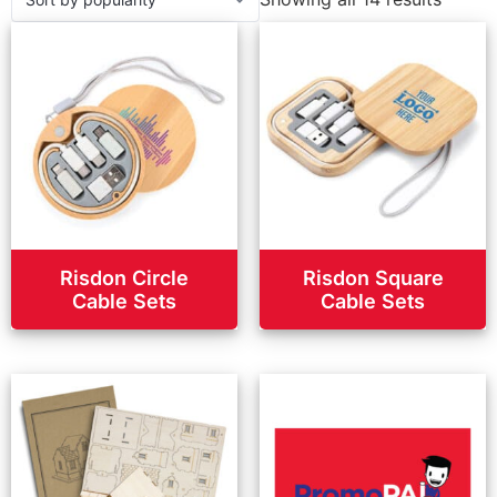
Risdon Circle
Risdon Square
Cable Sets
Cable Sets