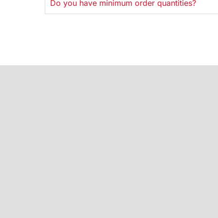
Do you have minimum order quantities?