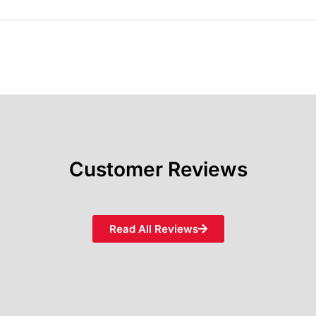
Customer Reviews
Read All Reviews