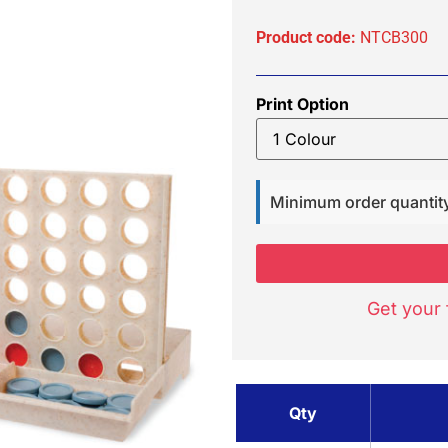
Product code:
NTCB300
Print Option
Minimum order quantit
Get your 
Qty