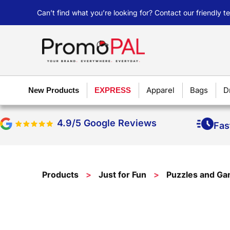
Can’t find what you’re looking for? Contact our friendly 
Apparel
Bags
D
New Products
EXPRESS
4.9/5 Google Reviews
Fas
Products
>
Just for Fun
>
Puzzles and G