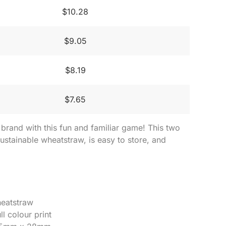
$10.28
$9.05
$8.19
$7.65
rand with this fun and familiar game! This two
stainable wheatstraw, is easy to store, and
heatstraw
ll colour print