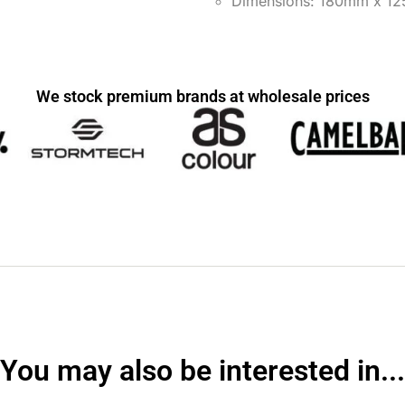
Dimensions: 180mm x 1
We stock premium brands at wholesale prices
You may also be interested in...