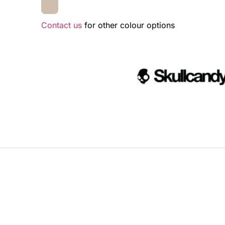
Contact us
for other colour options