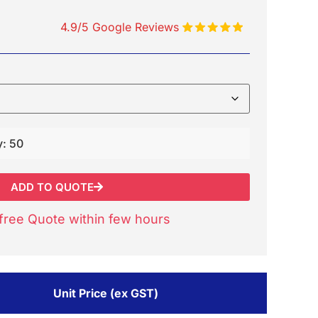
4.9/5 Google Reviews
y: 50
ADD TO QUOTE
free Quote within few hours
Unit Price (ex GST)