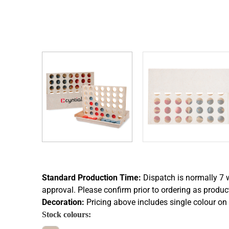
Standard Production Time:
Dispatch is normally 7 
approval. Please confirm prior to ordering as produc
Decoration:
Pricing above includes single colour on 
Stock colours: