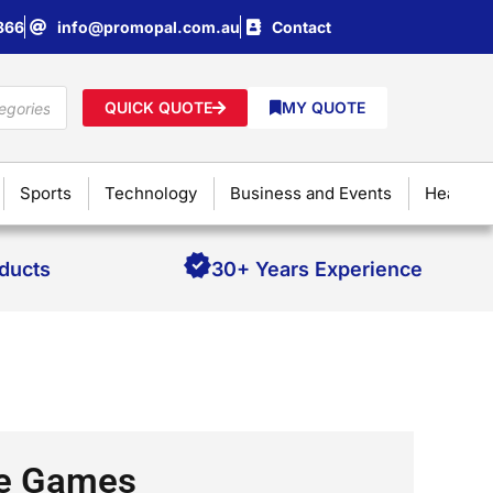
866
info@promopal.com.au
Contact
QUICK QUOTE
MY QUOTE
Sports
Technology
Business and Events
Health &
oducts
30+ Years Experience
ne Games