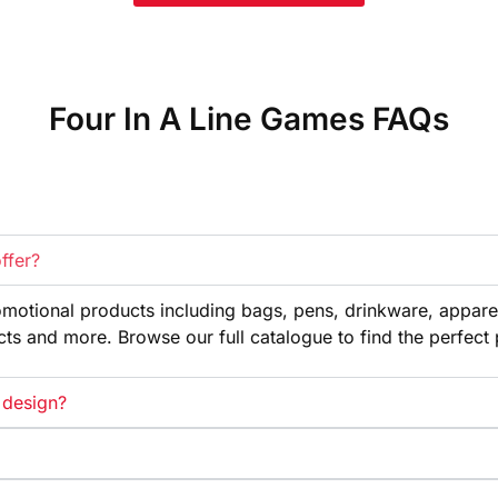
Four In A Line Games FAQs
ffer?
omotional products
including bags, pens, drinkware,
appare
cts and more. Browse our full
catalogue to find the perfect
 design?