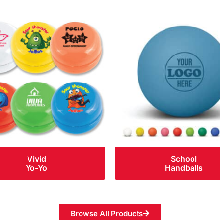
Vivid
School
Yo-Yo
Handballs
Browse All Products