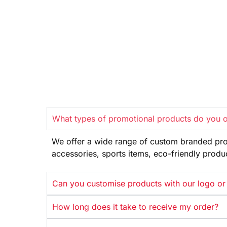
What types of promotional products do you o
We offer
a wide range
of custom branded pr
accessories, sports items, eco-friendly
produ
Can you customise products with our logo or
How long does it take to receive my order?