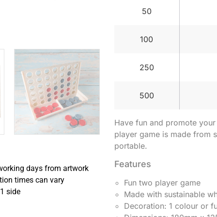
50
100
250
500
Have fun and promote your b
player game is made from su
portable.
Features
working days from artwork
tion times can vary
Fun two player game
1 side
Made with sustainable w
Decoration: 1 colour or fu