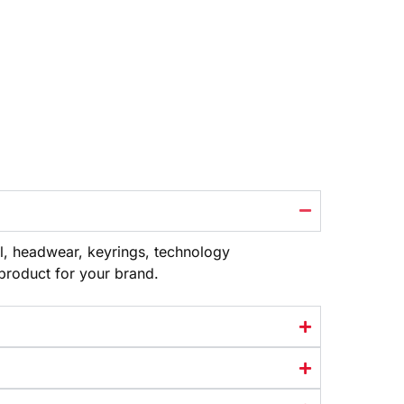
l, headwear, keyrings, technology
 product
for your brand.