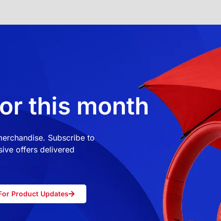
or this month
 merchandise. Subscribe to
ive offers delivered
For Product Updates