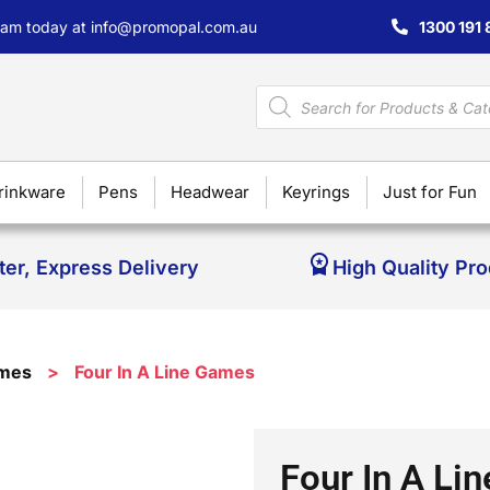
team today at
info@promopal.com.au
1300 191 
rinkware
Pens
Headwear
Keyrings
Just for Fun
ter, Express Delivery
High Quality Pr
ames
>
Four In A Line Games
Four In A Li