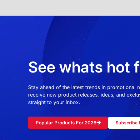
See whats hot f
Stay ahead of the latest trends in promotional
receive new product releases, ideas, and exclus
straight to your inbox.
Popular Products For 2026
Subscribe 