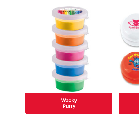
Wacky
Putty