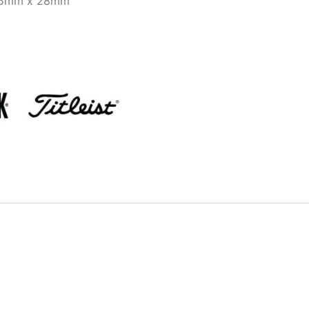
25mm x 28mm