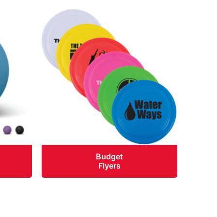
Budget
Flyers