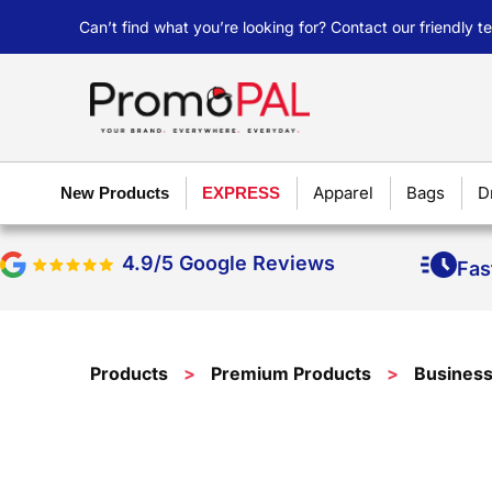
Can’t find what you’re looking for? Contact our friendly 
Apparel
Bags
D
New Products
EXPRESS
4.9/5 Google Reviews
Fas
Products
>
Premium Products
>
Busines