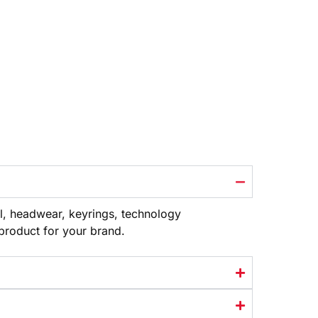
l, headwear, keyrings, technology
 product
for your brand.