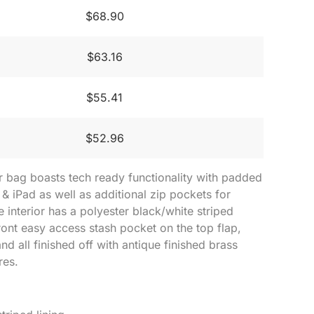
$68.90
$63.16
$55.41
$52.96
 bag boasts tech ready functionality with padded
 & iPad as well as additional zip pockets for
e interior has a polyester black/white striped
front easy access stash pocket on the top flap,
nd all finished off with antique finished brass
res.