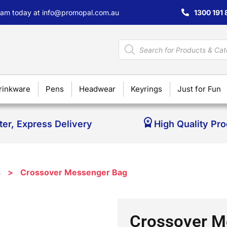
team today at
info@promopal.com.au
1300 191 
rinkware
Pens
Headwear
Keyrings
Just for Fun
ter, Express Delivery
High Quality Pr
s
>
Crossover Messenger Bag
Crossover M