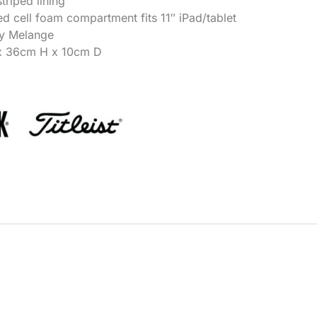
triped lining
ed cell foam compartment fits 11″ iPad/tablet
ey Melange
x 36cm H x 10cm D