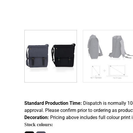
Standard Production Time:
Dispatch is normally 10
approval. Please confirm prior to ordering as produc
Decoration:
Pricing above includes full colour print 
Stock colours: