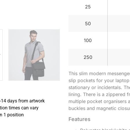
25
50
100
250
This slim modern messenger
slip pockets for your laptop
stationary or incidentals. Th
lining. There is a zippered 
-14 days from artwork
multiple pocket organisers a
tion times can vary
buckles and magnetic closu
in 1 position
Features