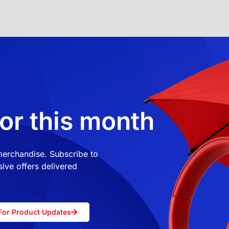
or this month
 merchandise. Subscribe to
ive offers delivered
For Product Updates