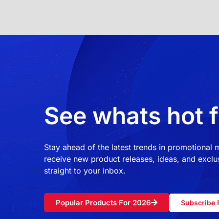
See whats hot f
Stay ahead of the latest trends in promotional
receive new product releases, ideas, and exclus
straight to your inbox.
Popular Products For 2026
Subscribe 