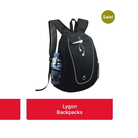
Sale!
Lygon
Backpacks