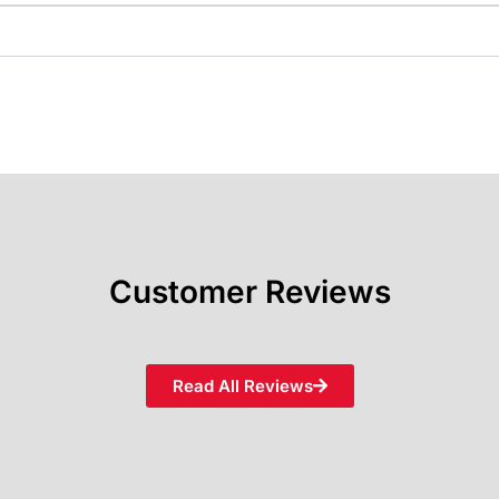
Customer Reviews
Read All Reviews