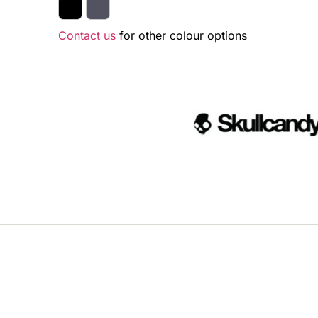
Contact us
for other colour options