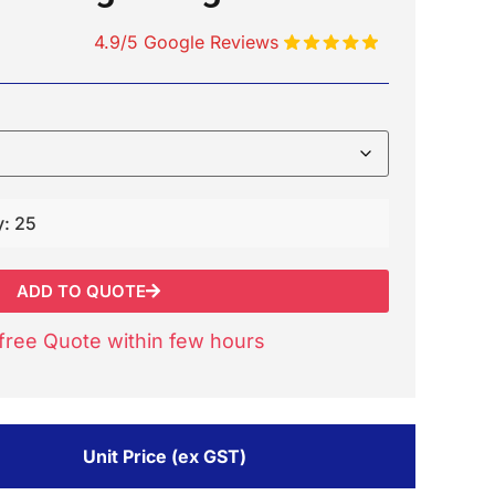
4.9/5 Google Reviews
y: 25
ADD TO QUOTE
free Quote within few hours
Unit Price (ex GST)