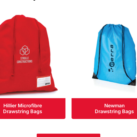
Hillier Microfibre
Newman
Drawstring Bags
Drawstring Bags