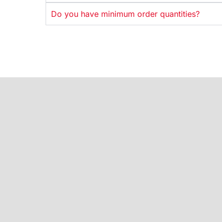
Do you have minimum order quantities?