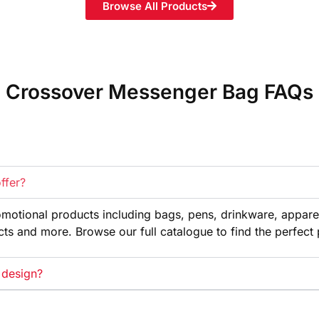
Browse All Products
Crossover Messenger Bag FAQs
ffer?
omotional products
including bags, pens, drinkware,
appare
cts and more. Browse our full
catalogue to find the perfect
 design?