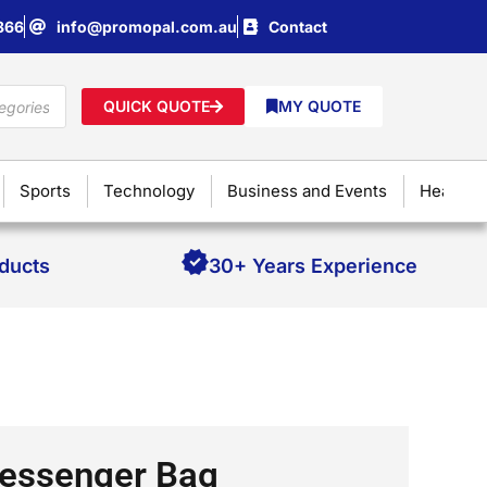
866
info@promopal.com.au
Contact
QUICK QUOTE
MY QUOTE
Sports
Technology
Business and Events
Health &
oducts
30+ Years Experience
essenger Bag