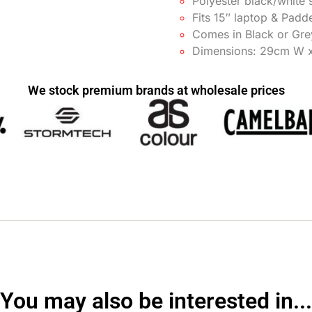
Polyester black/white s
Fits 15″ laptop & Padd
Comes in Black or Gr
Dimensions: 29cm W 
We stock premium brands at wholesale prices
You may also be interested in...