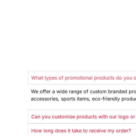
What types of promotional products do you o
We offer
a wide range
of custom branded pr
accessories, sports items, eco-friendly
produ
Can you customise products with our logo or
How long does it take to receive my order?