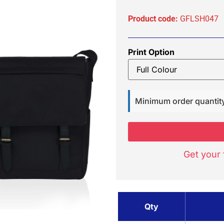
Product code:
GFLSH047
Print Option
Minimum order quantit
Get your 
Qty