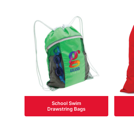
School Swim
Drawstring Bags