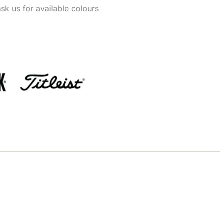
k us for available colours