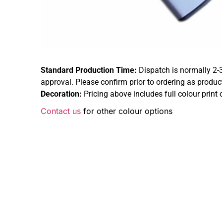
Standard Production Time:
Dispatch is normally 2-
approval. Please confirm prior to ordering as produc
Decoration:
Pricing above includes full colour print 
Contact us
for other colour options