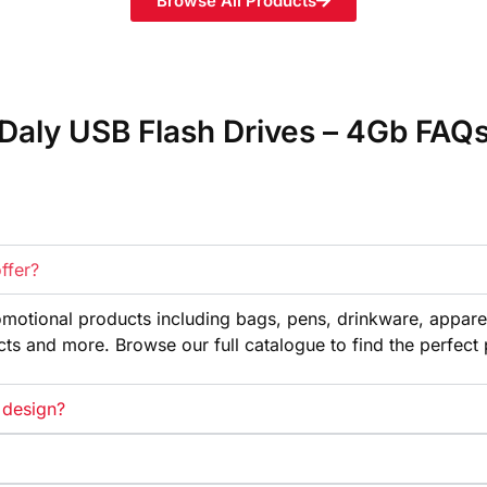
Browse All Products
Daly USB Flash Drives – 4Gb FAQ
ffer?
omotional products
including bags, pens, drinkware,
appare
cts and more. Browse our full
catalogue to find the perfect
 design?