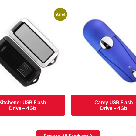
Sale!
Kitchener USB Flash
Carey USB Flash
Drive – 4Gb
Drive – 4Gb