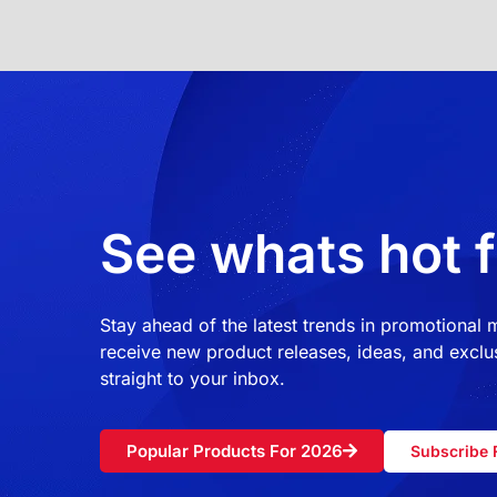
See whats hot f
Stay ahead of the latest trends in promotional
receive new product releases, ideas, and exclus
straight to your inbox.
Popular Products For 2026
Subscribe 