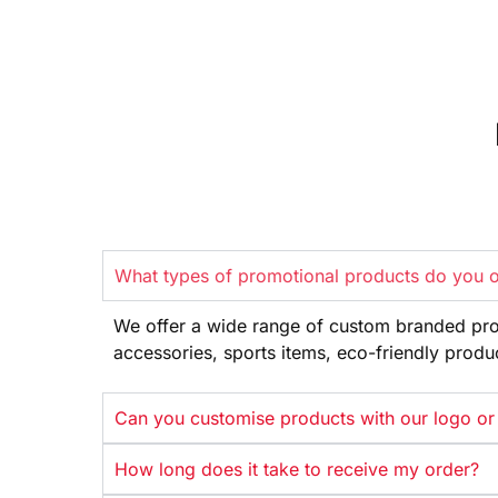
What types of promotional products do you o
We offer
a wide range
of custom branded pr
accessories, sports items, eco-friendly
produ
Can you customise products with our logo or
How long does it take to receive my order?