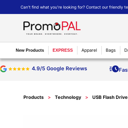
Can’t find what you’re looking for? Contact our friendly 
Apparel
Bags
D
New Products
EXPRESS
4.9/5 Google Reviews
Fas
Products
>
Technology
>
USB Flash Drive