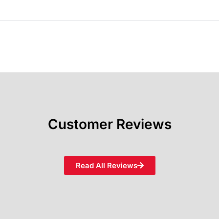
Customer Reviews
Read All Reviews