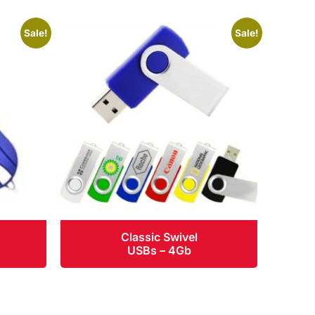
Sale!
Sale!
Classic Swivel
USBs – 4Gb