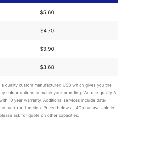
$5.60
$4.70
$3.90
$3.68
s a quality custom manufactured USB which gives you the
y colour options to match your branding. We use quality A
h 10 year warranty. Additional services include data-
nd auto-run function. Priced below as 4Gb but available in
lease ask for quote on other capacities.