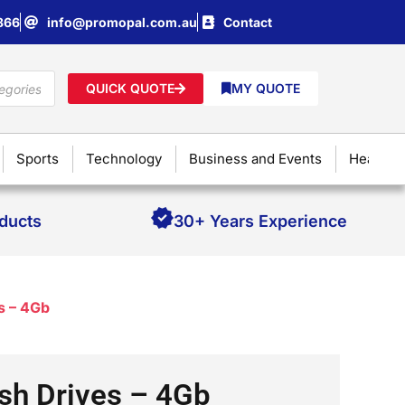
866
info@promopal.com.au
Contact
QUICK QUOTE
MY QUOTE
Sports
Technology
Business and Events
Health &
oducts
30+ Years Experience
s – 4Gb
sh Drives – 4Gb