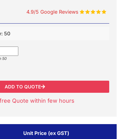
4.9/5 Google Reviews
y: 50
n 50
ADD TO QUOTE
free Quote within few hours
Unit Price (ex GST)