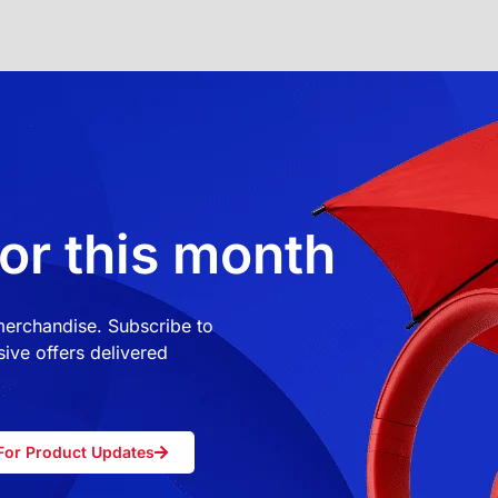
or this month
 merchandise. Subscribe to
ive offers delivered
For Product Updates