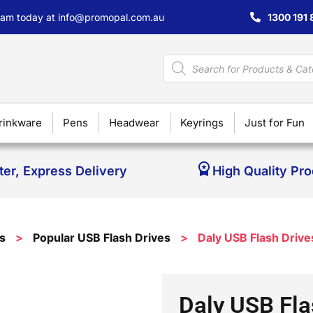
team today at
info@promopal.com.au
1300 191 
rinkware
Pens
Headwear
Keyrings
Just for Fun
ter, Express Delivery
High Quality Pr
s
>
Popular USB Flash Drives
>
Daly USB Flash Drive
Daly USB Fla