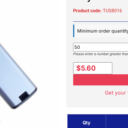
Product code:
TUSB016
Minimum order quantit
Please enter a number greater tha
$5.60
Get your 
Qty