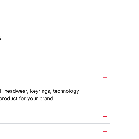
s
l, headwear, keyrings, technology
 product
for your brand.