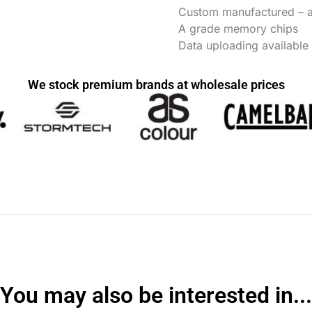
Custom manufactured – as
A grade memory chips
Data uploading available
We stock premium brands at wholesale prices
You may also be interested in...