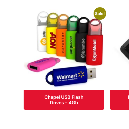
Sale!
Chapel USB Flash
Drives – 4Gb