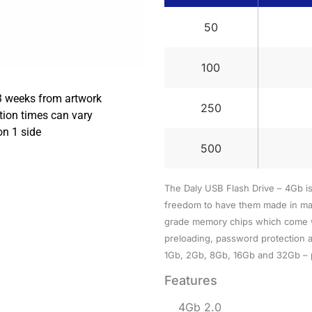
50
100
3 weeks from artwork
250
tion times can vary
on 1 side
500
The Daly USB Flash Drive – 4Gb i
freedom to have them made in man
grade memory chips which come wit
preloading, password protection a
1Gb, 2Gb, 8Gb, 16Gb and 32Gb – p
Features
4Gb 2.0