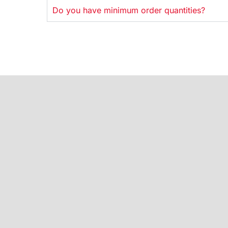
Do you have minimum order quantities?