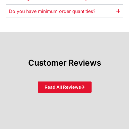
Do you have minimum order quantities?
Customer Reviews
Read All Reviews