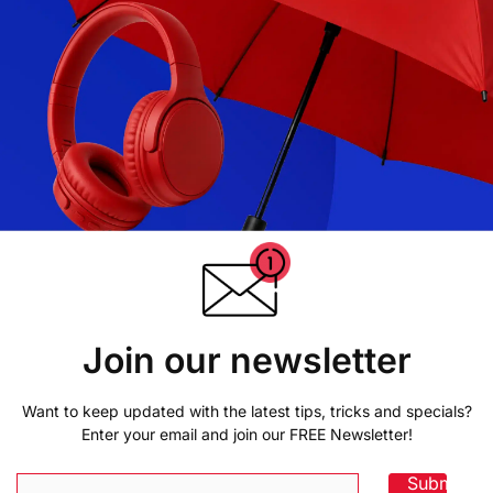
Join our newsletter
Want to keep updated with the latest tips, tricks and specials?
Enter your email and join our FREE Newsletter!
Submit