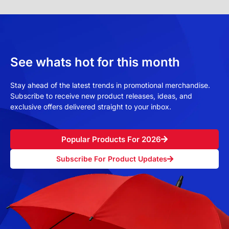
See whats hot for this month
Stay ahead of the latest trends in promotional merchandise.
Subscribe to receive new product releases, ideas, and
exclusive offers delivered straight to your inbox.
Popular Products For 2026
Subscribe For Product Updates