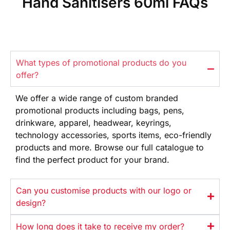
Hand Sanitisers 60ml FAQs
What types of promotional products do you
offer?
We offer
a wide range
of custom branded
promotional products
including bags, pens,
drinkware,
apparel, headwear, keyrings,
technology
accessories, sports items, eco-friendly
products and more. Browse our full
catalogue to
find the perfect product
for your brand.
Can you customise products with our logo or
design?
How long does it take to receive my order?