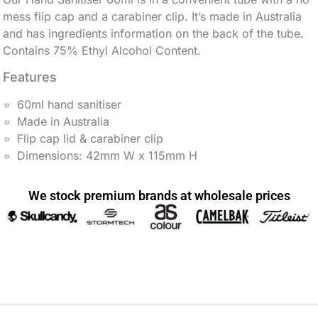
mess flip cap and a carabiner clip. It’s made in Australia
and has ingredients information on the back of the tube.
Contains 75% Ethyl Alcohol Content.
Features
60ml hand sanitiser
Made in Australia
Flip cap lid & carabiner clip
Dimensions: 42mm W x 115mm H
We stock premium brands at wholesale prices