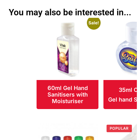
You may also be interested in...
Sale!
60ml Gel Hand
35ml Ci
Sanitisers with
Gel hand Sa
Moisturiser
POPULAR