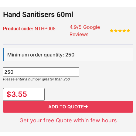
Hand Sanitisers 60ml
4.9/5 Google
Product code:
NTHP008
Reviews
Minimum order quantity: 250
Please enter a number greater than 250
$3.55
ADD TO QUOTE
Get your free Quote within few hours