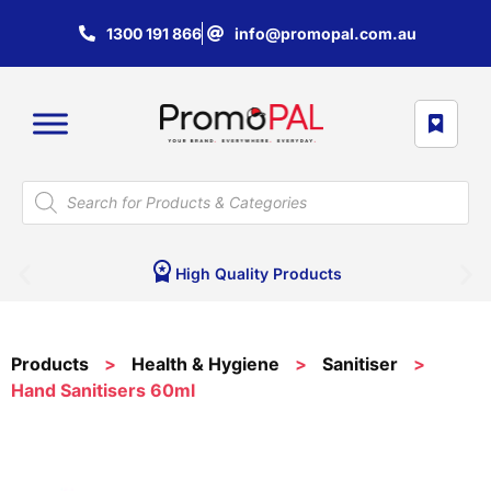
1300 191 866
info@promopal.com.au
High Quality Products
Products
>
Health & Hygiene
>
Sanitiser
>
Hand Sanitisers 60ml