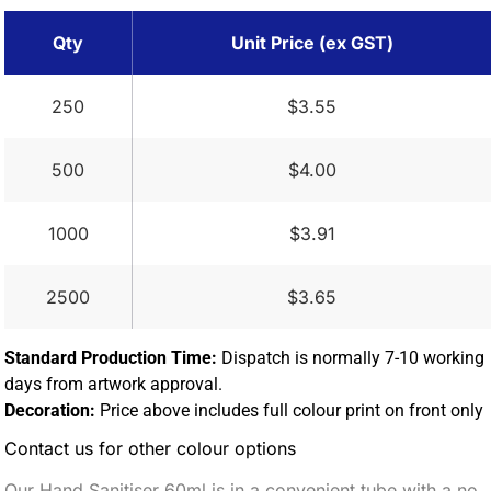
Qty
Unit Price (ex GST)
250
$3.55
500
$4.00
1000
$3.91
2500
$3.65
Standard Production Time:
Dispatch is normally 7-10 working
days from artwork approval.
Decoration:
Price above includes full colour print on front only
Contact us for other colour options
Our Hand Sanitiser 60ml is in a convenient tube with a no