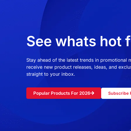
See whats hot f
Stay ahead of the latest trends in promotional
receive new product releases, ideas, and exclus
straight to your inbox.
Popular Products For 2026
Subscribe 