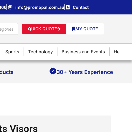
866
info@promopal.com.au
Contact
QUICK QUOTE
MY QUOTE
Sports
Technology
Business and Events
Health &
oducts
30+ Years Experience
ts Visors