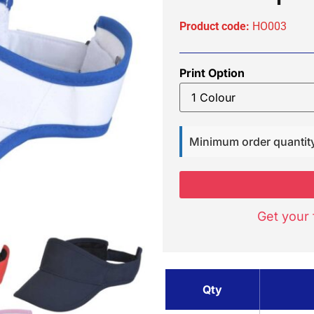
Product code:
HO003
Print Option
Minimum order quantit
Get your 
Qty