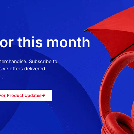
or this month
 merchandise. Subscribe to
ive offers delivered
For Product Updates