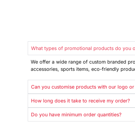
What types of promotional products do you o
We offer
a wide range
of custom branded pr
accessories, sports items, eco-friendly
produ
Can you customise products with our logo or
How long does it take to receive my order?
Do you have minimum order quantities?