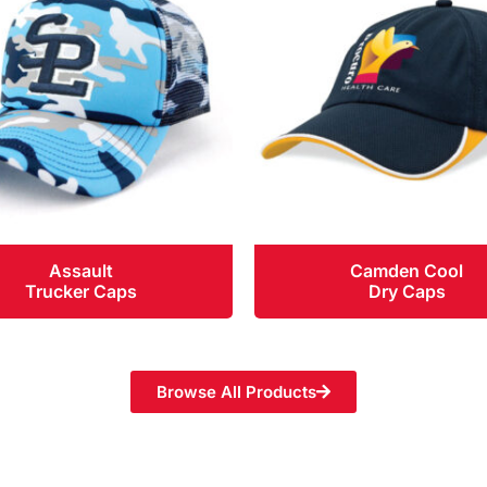
Assault
Camden Cool
Trucker Caps
Dry Caps
Browse All Products