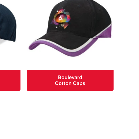
Boulevard
Cotton Caps