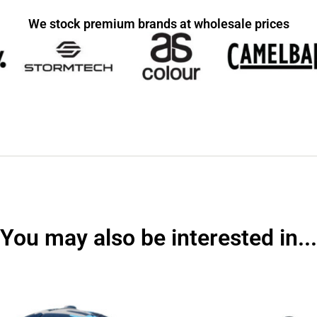
We stock premium brands at wholesale prices
You may also be interested in...