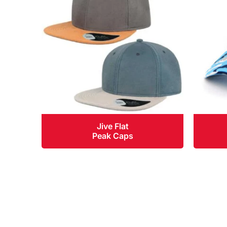
Jive Flat
Peak Caps