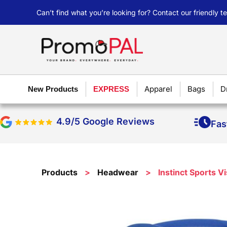
Can’t find what you’re looking for? Contact our friendly 
Apparel
Bags
D
New Products
EXPRESS
4.9/5 Google Reviews
Fas
Products
>
Headwear
>
Instinct Sports V