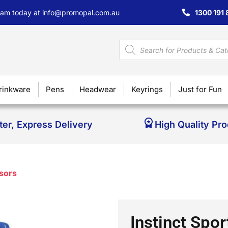
team today at
info@promopal.com.au
1300 191 
rinkware
Pens
Headwear
Keyrings
Just for Fun
ter, Express Delivery
High Quality Pr
isors
Instinct Spor