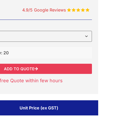
4.9/5 Google Reviews
y: 20
ADD TO QUOTE
free Quote within few hours
Unit Price (ex GST)