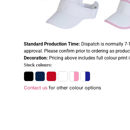
Standard Production Time:
Dispatch is normally 7-
approval. Please confirm prior to ordering as produc
Decoration:
Pricing above includes full colour print 
Stock colours:
Contact us
for other colour options