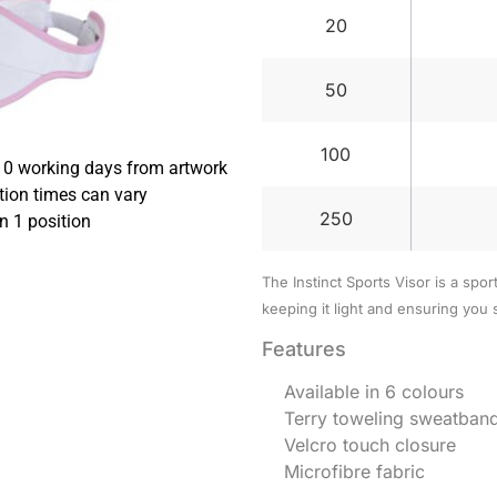
20
50
100
10 working days from artwork
tion times can vary
250
in 1 position
The Instinct Sports Visor is a spor
keeping it light and ensuring you 
Features
Available in 6 colours
Terry toweling sweatban
Velcro touch closure
Microfibre fabric