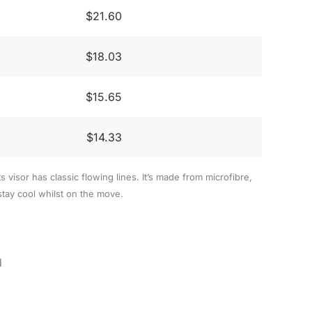
$21.60
$18.03
$15.65
$14.33
ts visor has classic flowing lines. It’s made from microfibre,
stay cool whilst on the move.
d