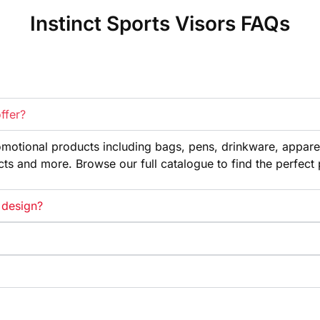
Instinct Sports Visors FAQs
ffer?
omotional products
including bags, pens, drinkware,
appare
cts and more. Browse our full
catalogue to find the perfect
 design?