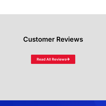
Customer Reviews
Read All Reviews