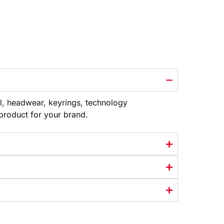
l, headwear, keyrings, technology
 product
for your brand.