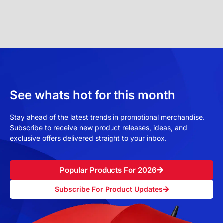
See whats hot for this month
Stay ahead of the latest trends in promotional merchandise.
Subscribe to receive new product releases, ideas, and
exclusive offers delivered straight to your inbox.
Popular Products For 2026
Subscribe For Product Updates