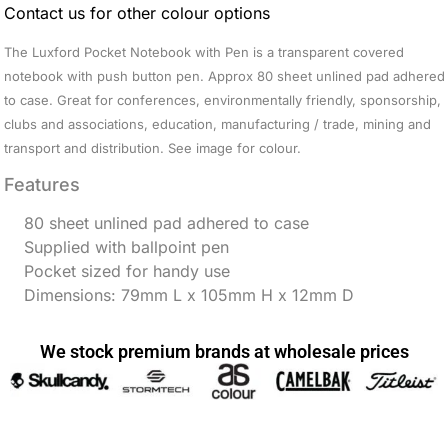
Contact us for other colour options
The Luxford Pocket Notebook with Pen is a transparent covered
notebook with push button pen. Approx 80 sheet unlined pad adhered
to case. Great for conferences, environmentally friendly, sponsorship,
clubs and associations, education, manufacturing / trade, mining and
transport and distribution. See image for colour.
Features
80 sheet unlined pad adhered to case
Supplied with ballpoint pen
Pocket sized for handy use
Dimensions: 79mm L x 105mm H x 12mm D
We stock premium brands at wholesale prices