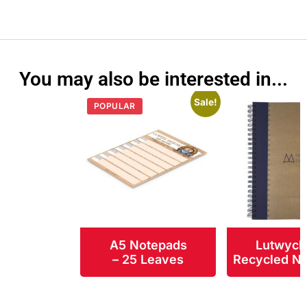
You may also be interested in...
Sale!
POPULAR
A5 Notepads
Lutwych
– 25 Leaves
Recycled N