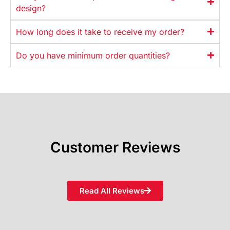
design?
How long does it take to receive my order?
Do you have minimum order quantities?
Customer Reviews
Read All Reviews