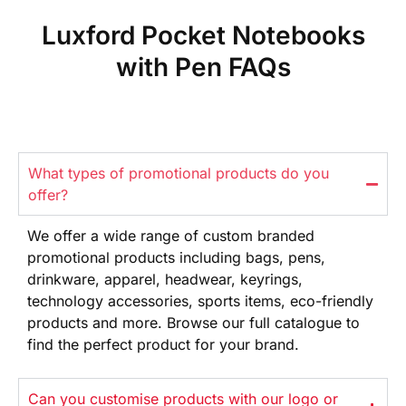
Luxford Pocket Notebooks
with Pen FAQs
What types of promotional products do you
offer?
We offer
a wide range
of custom branded
promotional products
including bags, pens,
drinkware,
apparel, headwear, keyrings,
technology
accessories, sports items, eco-friendly
products and more. Browse our full
catalogue to
find the perfect product
for your brand.
Can you customise products with our logo or