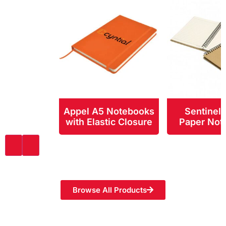
Appel A5 Notebooks
Sentinel
with Elastic Closure
Paper Not
Browse All Products