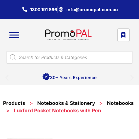
1300 191 866
info@promopal.com.au
30+ Years Experience
Products
>
Notebooks & Stationery
>
Notebooks
>
Luxford Pocket Notebooks with Pen