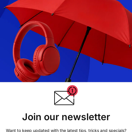
Join our newsletter
Want to keep updated with the latest tips, tricks and specials?