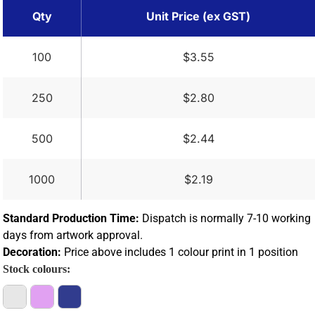
Qty
Unit Price (ex GST)
100
$3.55
250
$2.80
500
$2.44
1000
$2.19
Standard Production Time:
Dispatch is normally 7-10 working
days from artwork approval.
Decoration:
Price above includes 1 colour print in 1 position
Stock colours: