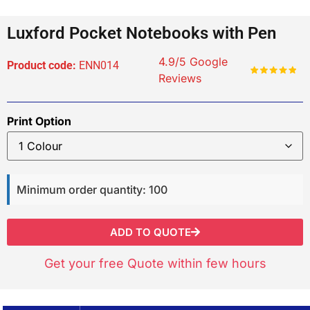
Luxford Pocket Notebooks with Pen
4.9/5 Google
Product code:
ENN014
Reviews
Print Option
Minimum order quantity: 100
ADD TO QUOTE
Get your free Quote within few hours