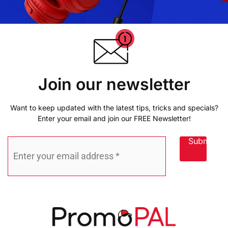
Join our newsletter
Want to keep updated with the latest tips, tricks and specials?
Enter your email and join our FREE Newsletter!
Submit