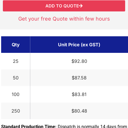
ADD TO QUOTE
Get your free Quote within few hours
Qty
Unit Price (ex GST)
25
$92.80
50
$87.58
100
$83.81
250
$80.48
Standard Production Time:
Dispatch is normally 14 days from