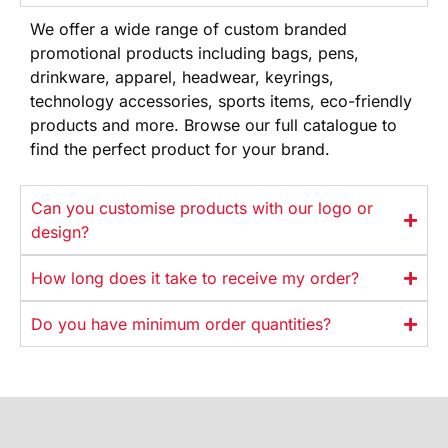
We offer
a wide range
of custom branded
promotional products
including bags, pens,
drinkware,
apparel, headwear, keyrings,
technology
accessories, sports items, eco-friendly
products and more. Browse our full
catalogue to
find the perfect product
for your brand.
Can you customise products with our logo or
design?
How long does it take to receive my order?
Do you have minimum order quantities?