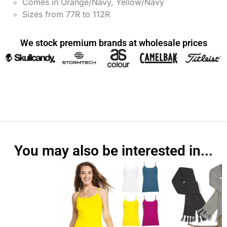
Comes in Orange/Navy, Yellow/Navy
Sizes from 77R to 112R
We stock premium brands at wholesale prices
You may also be interested in...