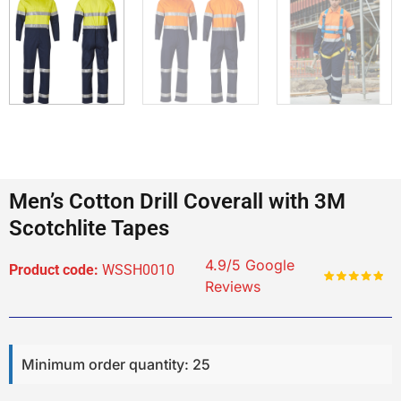
Men’s Cotton Drill Coverall with 3M
Scotchlite Tapes
4.9/5 Google
Product code:
WSSH0010
Reviews
Minimum order quantity: 25