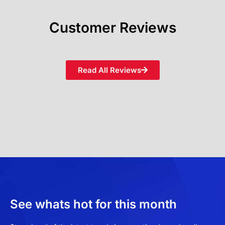
Customer Reviews
Read All Reviews
See whats hot for this month