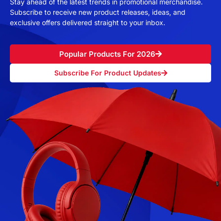
Stay ahead of the latest trends in promotional merchandise.
Subscribe to receive new product releases, ideas, and
exclusive offers delivered straight to your inbox.
Popular Products For 2026
Subscribe For Product Updates