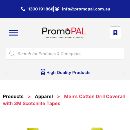
1300 191 866
info@promopal.com.au
High Quality Products
Products
>
Apparel
>
Men’s Cotton Drill Coverall
with 3M Scotchlite Tapes