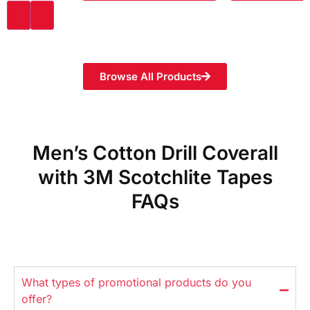
Browse All Products
Men’s Cotton Drill Coverall
with 3M Scotchlite Tapes
FAQs
What types of promotional products do you
offer?