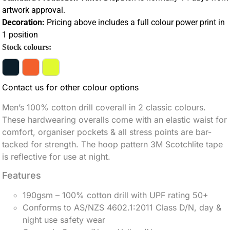
artwork approval.
Decoration:
Pricing above includes a full colour power print in
1 position
Stock colours:
Contact us for other colour options
Men’s 100% cotton drill coverall in 2 classic colours.
These hardwearing overalls come with an elastic waist for
comfort, organiser pockets & all stress points are bar-
tacked for strength. The hoop pattern 3M Scotchlite tape
is reflective for use at night.
Features
190gsm – 100% cotton drill with UPF rating 50+
Conforms to AS/NZS 4602.1:2011 Class D/N, day &
night use safety wear