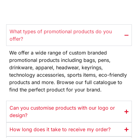
What types of promotional products do you
offer?
We offer
a wide range
of custom branded
promotional products
including bags, pens,
drinkware,
apparel, headwear, keyrings,
technology
accessories, sports items, eco-friendly
products and more. Browse our full
catalogue to
find the perfect product
for your brand.
Can you customise products with our logo or
design?
How long does it take to receive my order?