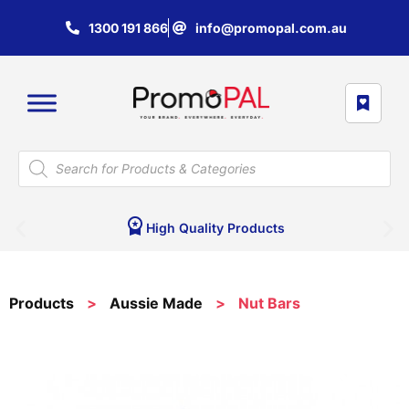
1300 191 866
info@promopal.com.au
High Quality Products
Products
>
Aussie Made
>
Nut Bars