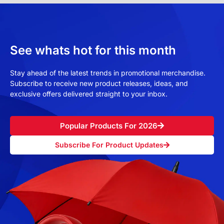
See whats hot for this month
Stay ahead of the latest trends in promotional merchandise.
Subscribe to receive new product releases, ideas, and
exclusive offers delivered straight to your inbox.
Popular Products For 2026
Subscribe For Product Updates