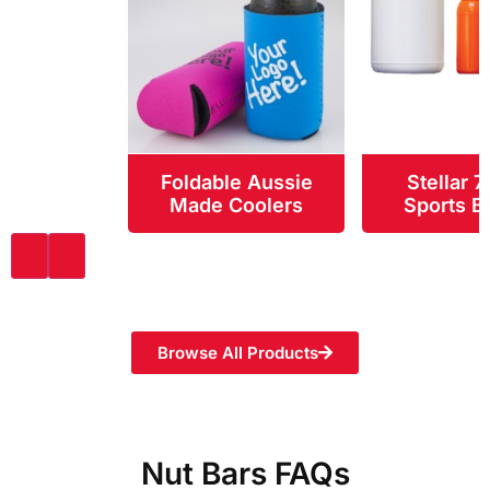
Foldable Aussie
Stellar 
Made Coolers
Sports Bo
Browse All Products
Nut Bars FAQs