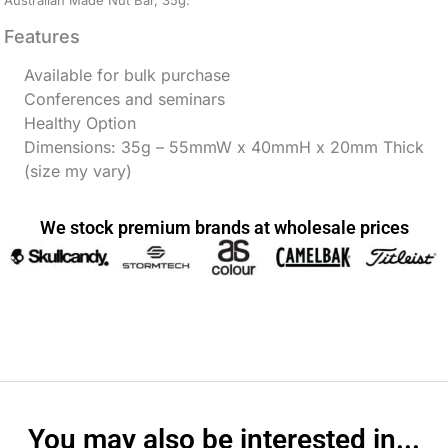
Australian Made Nut Bar, 35g.
Features
Available for bulk purchase
Conferences and seminars
Healthy Option
Dimensions: 35g – 55mmW x 40mmH x 20mm Thick
(size my vary)
We stock premium brands at wholesale prices
You may also be interested in...