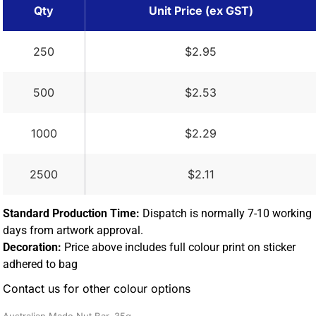
Qty
Unit Price (ex GST)
250
$2.95
500
$2.53
1000
$2.29
2500
$2.11
Standard Production Time:
Dispatch is normally 7-10 working
days from artwork approval.
Decoration:
Price above includes full colour print on sticker
adhered to bag
Contact us for other colour options