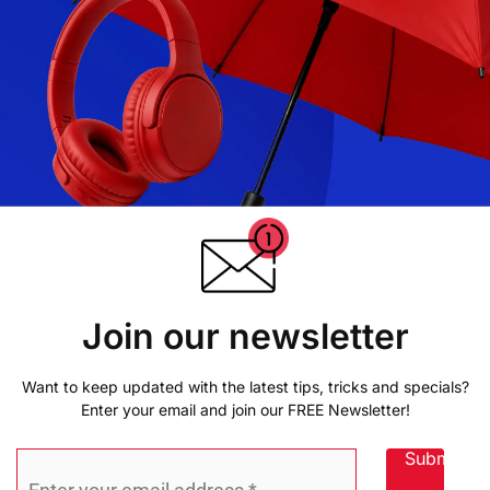
Join our newsletter
Want to keep updated with the latest tips, tricks and specials?
Enter your email and join our FREE Newsletter!
Submit