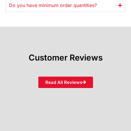
Do you have minimum order quantities?
Customer Reviews
Read All Reviews