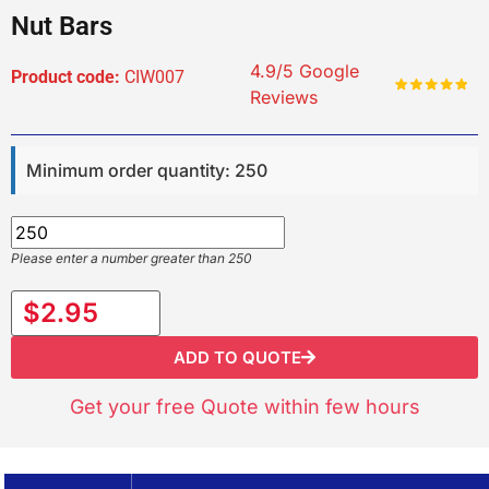
Nut Bars
4.9/5 Google
Product code:
CIW007
Reviews
Minimum order quantity: 250
Please enter a number greater than 250
$2.95
ADD TO QUOTE
Get your free Quote within few hours