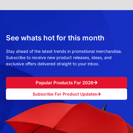
See whats hot for this month
Stay ahead of the latest trends in promotional merchandise.
Subscribe to receive new product releases, ideas, and
exclusive offers delivered straight to your inbox.
Popular Products For 2026
Subscribe For Product Updates