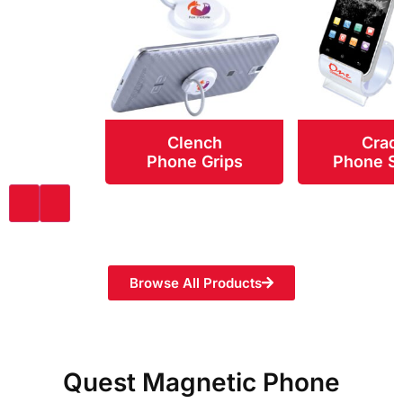
Clench
Crad
Phone Grips
Phone S
Browse All Products
Quest Magnetic Phone