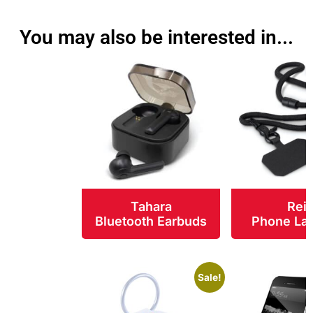
You may also be interested in...
Tahara
Rei
Bluetooth Earbuds
Phone La
Sale!