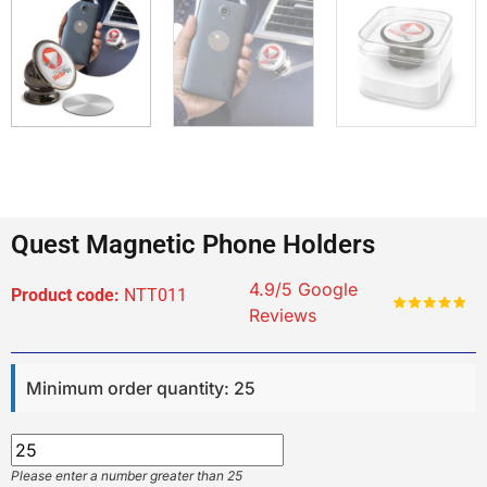
Quest Magnetic Phone Holders
4.9/5 Google
Product code:
NTT011
Reviews
Minimum order quantity: 25
Please enter a number greater than 25