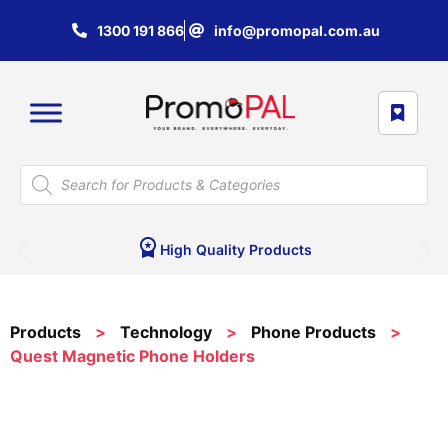
1300 191 866
info@promopal.com.au
High Quality Products
Products
>
Technology
>
Phone Products
>
Quest Magnetic Phone Holders