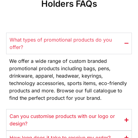
Holders FAQs
What types of promotional products do you
offer?
We offer
a wide range
of custom branded
promotional products
including bags, pens,
drinkware,
apparel, headwear, keyrings,
technology
accessories, sports items, eco-friendly
products and more. Browse our full
catalogue to
find the perfect product
for your brand.
Can you customise products with our logo or
design?
How long does it take to receive my order?