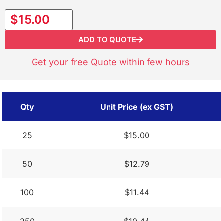
$15.00
ADD TO QUOTE
Get your free Quote within few hours
Qty
Unit Price (ex GST)
25
$15.00
50
$12.79
100
$11.44