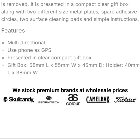
is removed. It is presented in a compact clear gift box
along with two different size metal plates, spare adhesive
circles, two surface cleaning pads and simple instructions.
Features
Multi directional
Use phone as GPS
Presented in clear compact gift box
Gift Box: 58mm L x 55mm W x 45mm D; Holder: 40mm
L x 38mm W
We stock premium brands at wholesale prices