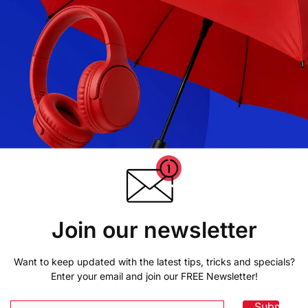
Join our newsletter
Want to keep updated with the latest tips, tricks and specials?
Enter your email and join our FREE Newsletter!
Submit