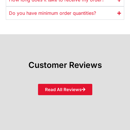
Do you have minimum order quantities?
Customer Reviews
Read All Reviews