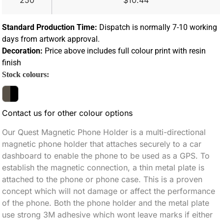
250
$10.44
Standard Production Time:
Dispatch is normally 7-10 working
days from artwork approval.
Decoration:
Price above includes full colour print with resin
finish
Stock colours:
Contact us for other colour options
Our Quest Magnetic Phone Holder is a multi-directional
magnetic phone holder that attaches securely to a car
dashboard to enable the phone to be used as a GPS. To
establish the magnetic connection, a thin metal plate is
attached to the phone or phone case. This is a proven
concept which will not damage or affect the performance
of the phone. Both the phone holder and the metal plate
use strong 3M adhesive which wont leave marks if either