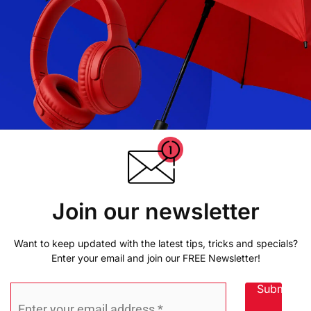
Join our newsletter
Want to keep updated with the latest tips, tricks and specials?
Enter your email and join our FREE Newsletter!
Submit