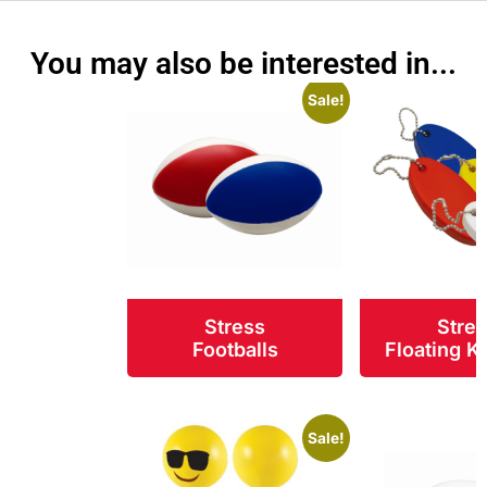
You may also be interested in...
Sale!
Stress
Stre
Footballs
Floating K
Sale!