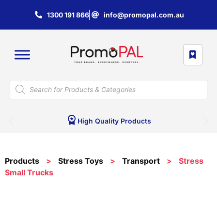
1300 191 866
info@promopal.com.au
High Quality Products
Products
>
Stress Toys
>
Transport
>
Stress
Small Trucks