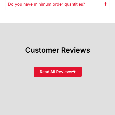
Do you have minimum order quantities?
Customer Reviews
Read All Reviews