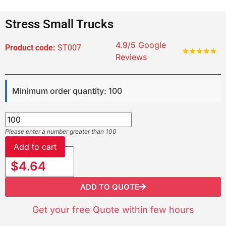
Stress Small Trucks
4.9/5 Google
Product code:
ST007
Reviews
Minimum order quantity: 100
Please enter a number greater than 100
Add to cart
$4.64
ADD TO QUOTE
Get your free Quote within few hours