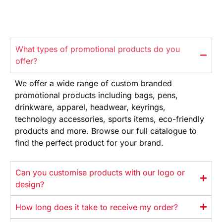
What types of promotional products do you
offer?
We offer
a wide range
of custom branded
promotional products
including bags, pens,
drinkware,
apparel, headwear, keyrings,
technology
accessories, sports items, eco-friendly
products and more. Browse our full
catalogue to
find the perfect product
for your brand.
Can you customise products with our logo or
design?
How long does it take to receive my order?