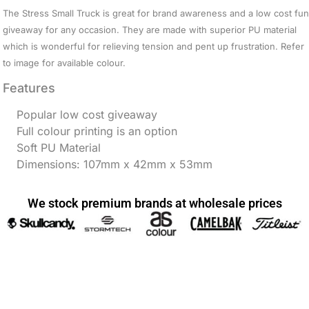
The Stress Small Truck is great for brand awareness and a low cost fun
giveaway for any occasion. They are made with superior PU material
which is wonderful for relieving tension and pent up frustration. Refer
to image for available colour.
Features
Popular low cost giveaway
Full colour printing is an option
Soft PU Material
Dimensions: 107mm x 42mm x 53mm
We stock premium brands at wholesale prices