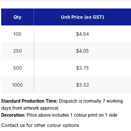
Qty
Unit Price (ex GST)
100
$4.64
250
$4.05
500
$3.75
1000
$3.52
Standard Production Time:
Dispatch is normally 7 working
days from artwork approval.
Decoration:
Price above includes 1 colour print on 1 side
Contact us for other colour options