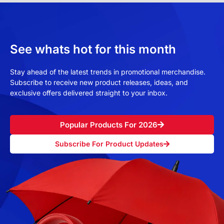
See whats hot for this month
Stay ahead of the latest trends in promotional merchandise.
Subscribe to receive new product releases, ideas, and
exclusive offers delivered straight to your inbox.
Popular Products For 2026
Subscribe For Product Updates