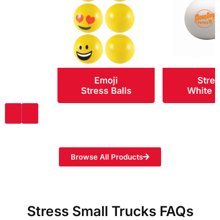
Emoji
Stre
Stress Balls
White 
Browse All Products
Stress Small Trucks FAQs