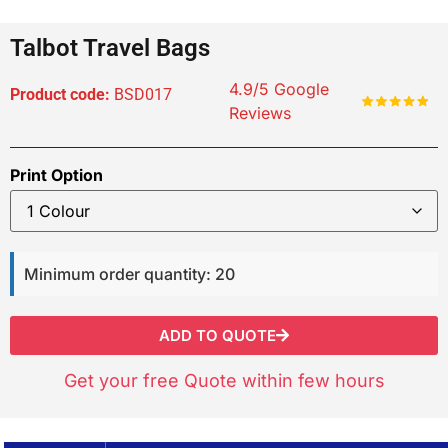
Talbot Travel Bags
4.9/5 Google
Product code:
BSD017
Reviews
Print Option
Minimum order quantity: 20
ADD TO QUOTE
Get your free Quote within few hours