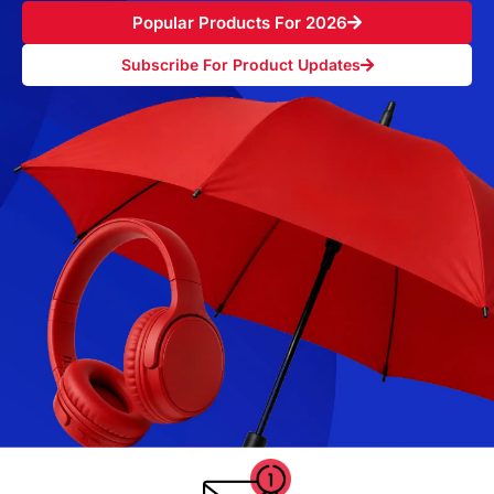
Popular Products For 2026
Subscribe For Product Updates