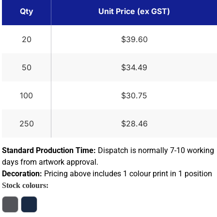
Qty
Unit Price (ex GST)
20
$39.60
50
$34.49
100
$30.75
250
$28.46
Standard Production Time:
Dispatch is normally 7-10 working
days from artwork approval.
Decoration:
Pricing above includes 1 colour print in 1 position
Stock colours: