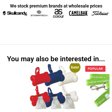
We stock premium brands at wholesale prices
You may also be interested in...
Sale!
POPULAR