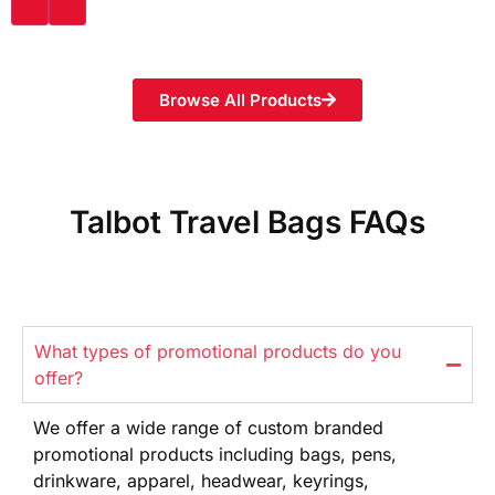
Browse All Products
Talbot Travel Bags FAQs
What types of promotional products do you
offer?
We offer
a wide range
of custom branded
promotional products
including bags, pens,
drinkware,
apparel, headwear, keyrings,