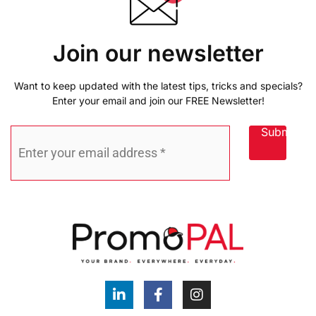
Join our newsletter
Want to keep updated with the latest tips, tricks and specials?
Enter your email and join our FREE Newsletter!
Submit