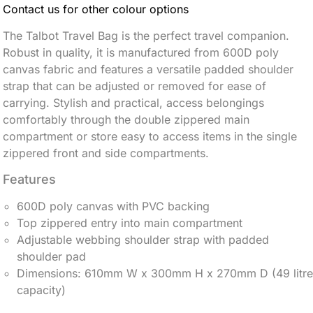
Contact us for other colour options
The Talbot Travel Bag
is the perfect travel companion.
Robust in quality, it is manufactured from 600D poly
canvas fabric and features a versatile padded shoulder
strap that can be adjusted or removed for ease of
carrying.
Stylish and practical, access belongings
comfortably through the double zippered main
compartment or store easy to access items in the single
zippered front and side compartments.
Features
600D poly canvas with PVC backing
Top zippered entry into main compartment
Adjustable webbing shoulder strap with padded
shoulder pad
Dimensions: 610mm W x 300mm H x 270mm D (49 litre
capacity)