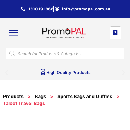
1300 191 866
info@promopal.com.au
High Quality Products
Products
>
Bags
>
Sports Bags and Duffles
>
Talbot Travel Bags