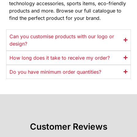
technology
accessories, sports items, eco-friendly
products and more. Browse our full
catalogue to
find the perfect product
for your brand.
Can you customise products with our logo or
design?
How long does it take to receive my order?
Do you have minimum order quantities?
Customer Reviews