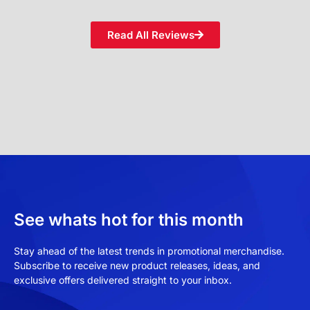
Read All Reviews
See whats hot for this month
Stay ahead of the latest trends in promotional merchandise.
Subscribe to receive new product releases, ideas, and
exclusive offers delivered straight to your inbox.