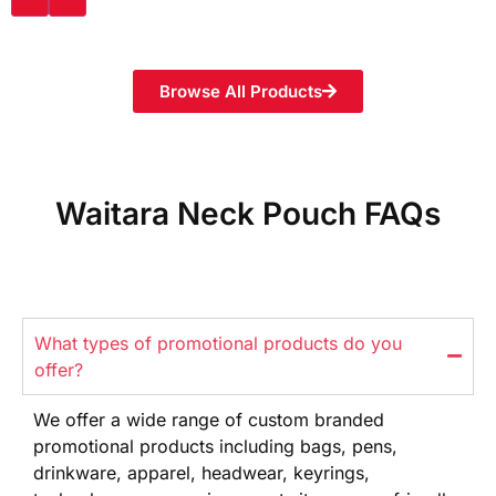
Browse All Products
Waitara Neck Pouch FAQs
What types of promotional products do you
offer?
We offer
a wide range
of custom branded
promotional products
including bags, pens,
drinkware,
apparel, headwear, keyrings,