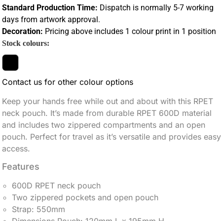
Standard Production Time:
Dispatch is normally 5-7 working
days from artwork approval.
Decoration:
Pricing above includes 1 colour print in 1 position
Stock colours:
Contact us for other colour options
Keep your hands free while out and about with this RPET
neck pouch. It’s made from durable RPET 600D material
and includes two zippered compartments and an open
pouch. Perfect for travel as it’s versatile and provides easy
access.
Features
600D RPET neck pouch
Two zippered pockets and open pouch
Strap: 550mm