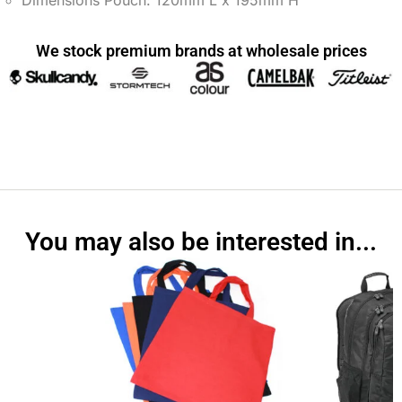
Dimensions Pouch: 120mm L x 195mm H
We stock premium brands at wholesale prices
You may also be interested in...