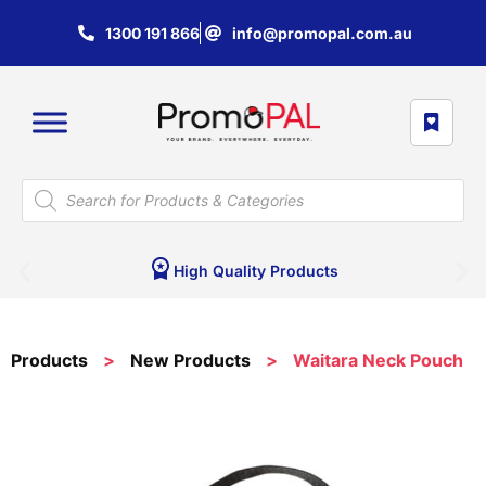
1300 191 866
info@promopal.com.au
High Quality Products
Products
>
New Products
>
Waitara Neck Pouch