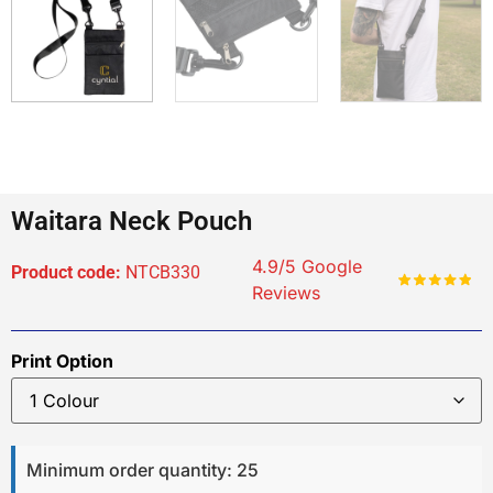
Waitara Neck Pouch
4.9/5 Google
Product code:
NTCB330
Reviews
Print Option
Minimum order quantity: 25