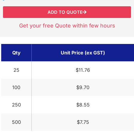
ADD TO QUOTE
Get your free Quote within few hours
Qty
Unit Price (ex GST)
25
$11.76
100
$9.70
250
$8.55
500
$7.75