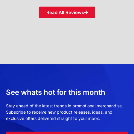
Read All Reviews
See whats hot for this month
Stay ahead of the latest trends in promotional merchandise.
Subscribe to receive new product releases, ideas, and
exclusive offers delivered straight to your inbox.