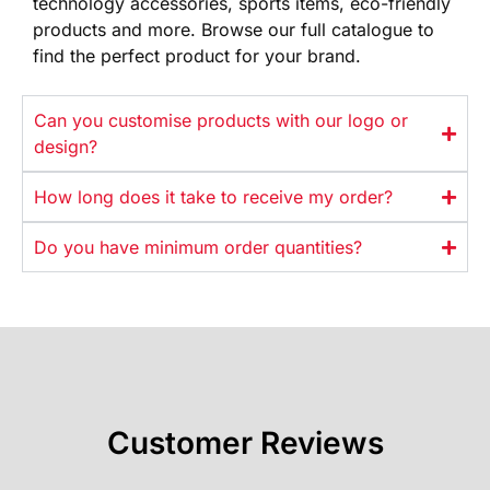
technology
accessories, sports items, eco-friendly
products and more. Browse our full
catalogue to
find the perfect product
for your brand.
Can you customise products with our logo or
design?
How long does it take to receive my order?
Do you have minimum order quantities?
Customer Reviews