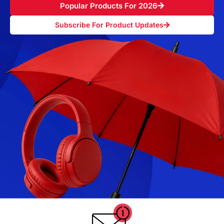
Popular Products For 2026
Subscribe For Product Updates