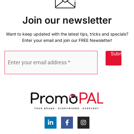
Join our newsletter
Want to keep updated with the latest tips, tricks and specials?
Enter your email and join our FREE Newsletter!
Submit